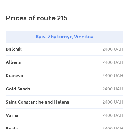
03:30
Porubne
APP PorubnePorubne checkpoint (Ukraine/Romania)
Prices of route 215
06:15
Chernivtsi
"Amic Energy gas station" Cows; St. Main; building 9
Kyiv, Zhytomyr, Vinnitsa
08:05
Kamianets-Podilskyi
Balchik
2400 UAH
"OKKO gas station" M. Hrushevsky Ave.; building 2B
Albena
2400 UAH
11:10
Khmelnytskyi
Kranevo
2400 UAH
WOG gas station, Ruzhichanska
12:10
Vinnitsa
Gold Sands
2400 UAH
"WOG gas station" str. Youth; building 29
Saint Constantine and Helena
2400 UAH
14:10
Zhytomyr
Varna
2400 UAH
"OKKO Gas Station" Berdychivske Shose; building 11
Byala
2400 UAH