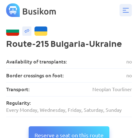
Route-215 Bulgaria-Ukraine
Availability of transplants:
no
Border crossings on foot:
no
Transport:
Neoplan Tourliner
Regularity:
Every Monday, Wednesday, Friday, Saturday, Sunday
Reserve a seat on this route