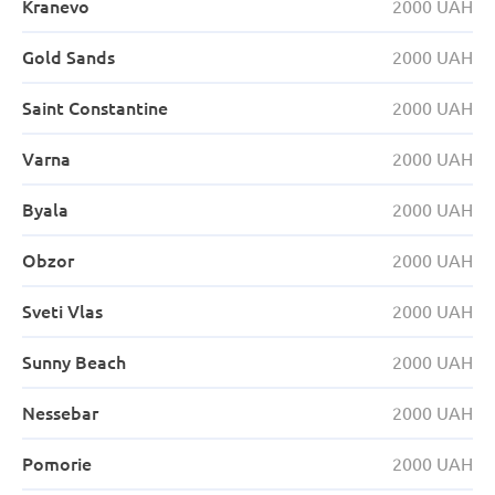
Kranevo
2000 UAH
Gold Sands
2000 UAH
Saint Constantine
2000 UAH
Varna
2000 UAH
Byala
2000 UAH
Obzor
2000 UAH
Sveti Vlas
2000 UAH
Sunny Beach
2000 UAH
Nessebar
2000 UAH
Pomorie
2000 UAH