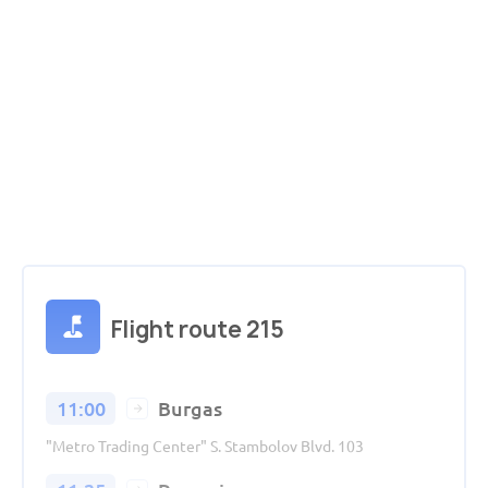
Flight route 215
11:00
Burgas
"Metro Trading Center" S. Stambolov Blvd. 103