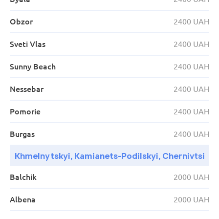
16:10
Kyiv
Obzor
AS (Zal. vok.) S. Petliury str. 32
2400 UAH
Sveti Vlas
2400 UAH
Sunny Beach
2400 UAH
Nessebar
2400 UAH
Pomorie
2400 UAH
Burgas
2400 UAH
Khmelnytskyi, Kamianets-Podilskyi, Chernivtsi
Balchik
2000 UAH
Albena
2000 UAH