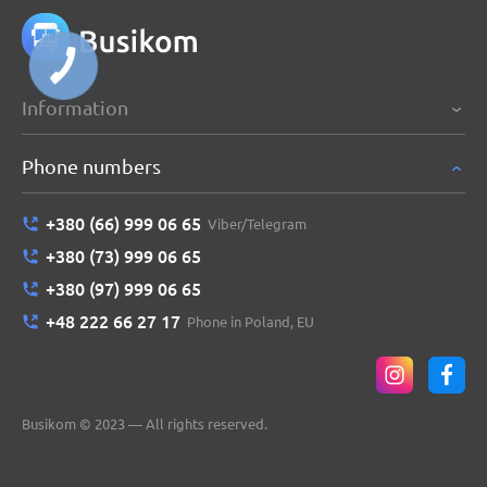
Information
Phone numbers
+380 (66) 999 06 65
Viber/Telegram
+380 (73) 999 06 65
+380 (97) 999 06 65
+48 222 66 27 17
Phone in Poland, EU
Busikom © 2023 — All rights reserved.