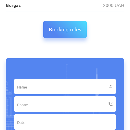
Burgas
2000 UAH
Booking rules