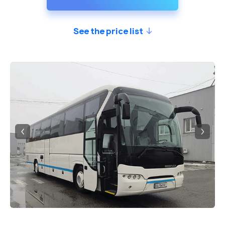
See the price list