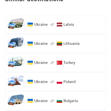
Ukraine
Latvia
Ukraine
Lithuania
Ukraine
Turkey
Ukraine
Poland
Ukraine
Bulgaria