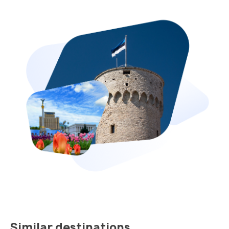
Similar destinations