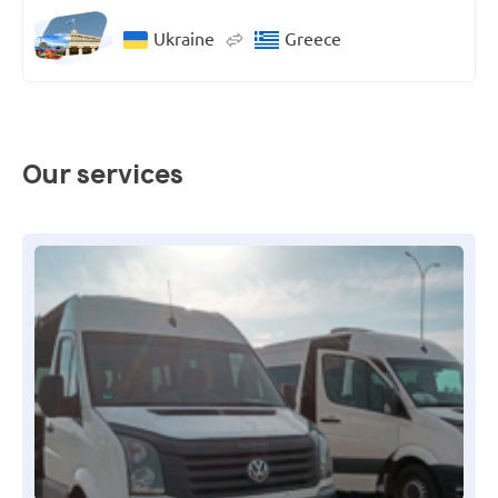
Ukraine
Greece
Our services