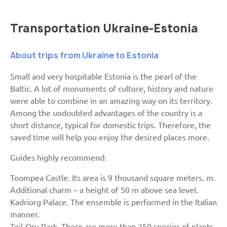
Transportation Ukraine-Estonia
About trips from Ukraine to Estonia
Small and very hospitable Estonia is the pearl of the
Baltic. A lot of monuments of culture, history and nature
were able to combine in an amazing way on its territory.
Among the undoubted advantages of the country is a
short distance, typical for domestic trips. Therefore, the
saved time will help you enjoy the desired places more.
Guides highly recommend:
Toompea Castle. Its area is 9 thousand square meters. m.
Additional charm – a height of 50 m above sea level.
Kadriorg Palace. The ensemble is performed in the Italian
manner.
Toil-Oru Park. There are more than 250 species of plants.