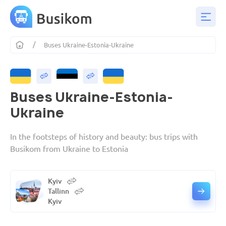
Buses Ukraine-Estonia-Ukraine
Buses Ukraine-Estonia-
Ukraine
In the footsteps of history and beauty: bus trips with
Busikom from Ukraine to Estonia
Kyiv
Tallinn
Kyiv