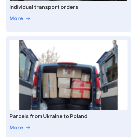
Individual transport orders
More
Parcels from Ukraine to Poland
More