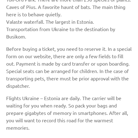
Caves of Pius. A favorite haunt of bats. The main thing
here is to behave quietly.
Valaste waterfall. The largest in Estonia.
Transportation from Ukraine to the destination by
Busikom.
Before buying a ticket, you need to reserve it. In a special
form on our website, there are only a few fields to fill
out. Payment is made by card transfer or upon boarding.
Special seats can be arranged for children. In the case of
transporting pets, there must be prior approval with the
dispatcher.
Flights Ukraine – Estonia are daily. The carrier will be
waiting for you when ready. So pack your bags and
prepare gigabytes of memory in smartphones. After all,
you will want to record this road for the warmest
memories.