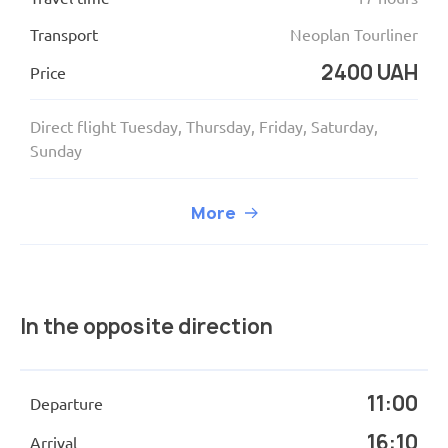
Transport
Neoplan Tourliner
2400 UAH
Price
Direct flight Tuesday, Thursday, Friday, Saturday,
Sunday
More
In the opposite direction
11:00
Departure
16:10
Arrival