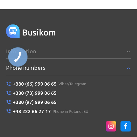
Information
Phone numbers
+380 (66) 999 06 65
Viber/Telegram
+380 (73) 999 06 65
+380 (97) 999 06 65
+48 222 66 27 17
Phone in Poland, EU