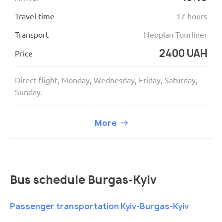
Travel time
17 hours
Transport
Neoplan Tourliner
2400 UAH
Price
Direct flight, Monday, Wednesday, Friday, Saturday,
Sunday.
More
Bus schedule Burgas-Kyiv
Passenger transportation Kyiv-Burgas-Kyiv