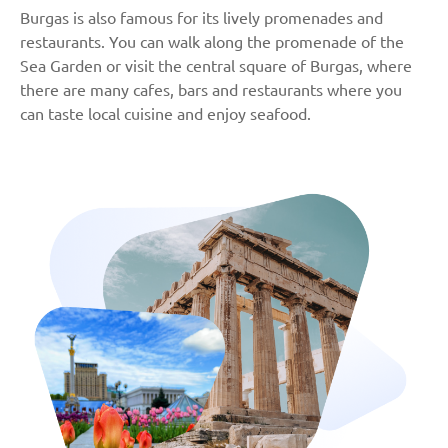
Burgas is also famous for its lively promenades and
restaurants. You can walk along the promenade of the
Sea Garden or visit the central square of Burgas, where
there are many cafes, bars and restaurants where you
can taste local cuisine and enjoy seafood.