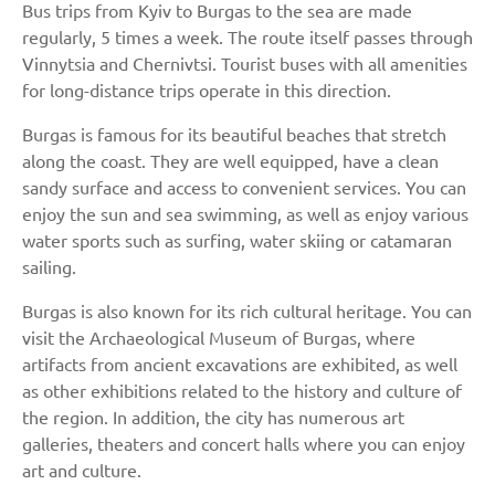
Bus trips from Kyiv to Burgas to the sea are made
regularly, 5 times a week. The route itself passes through
Vinnytsia and Chernivtsi. Tourist buses with all amenities
for long-distance trips operate in this direction.
Burgas is famous for its beautiful beaches that stretch
along the coast. They are well equipped, have a clean
sandy surface and access to convenient services. You can
enjoy the sun and sea swimming, as well as enjoy various
water sports such as surfing, water skiing or catamaran
sailing.
Burgas is also known for its rich cultural heritage. You can
visit the Archaeological Museum of Burgas, where
artifacts from ancient excavations are exhibited, as well
as other exhibitions related to the history and culture of
the region. In addition, the city has numerous art
galleries, theaters and concert halls where you can enjoy
art and culture.