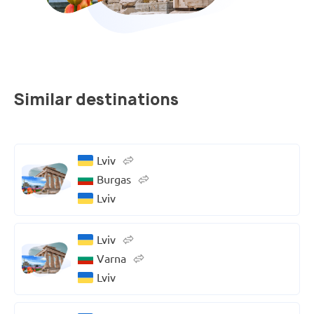
Similar destinations
Lviv
Burgas
Lviv
Lviv
Varna
Lviv