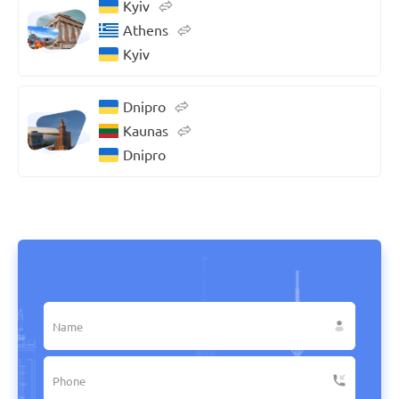
Kyiv
Athens
Kyiv
Dnipro
Kaunas
Dnipro