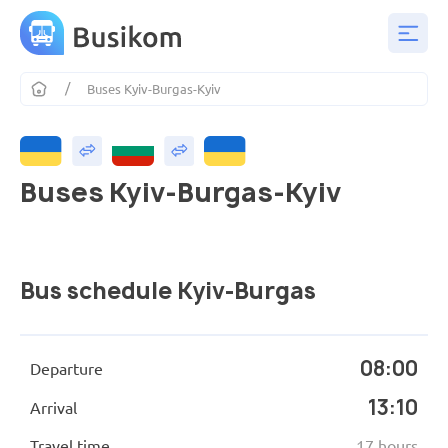
Buses Kyiv-Burgas-Kyiv
Buses Kyiv-Burgas-Kyiv
Bus schedule Kyiv-Burgas
08:00
Departure
13:10
Arrival
Travel time
17 hours